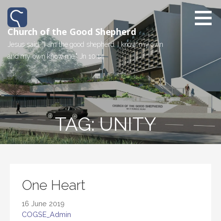
Church of the Good Shepherd
Jesus said, "I am the good shepherd. I know my own
and my own know me." Jn 10:14
TAG: UNITY
One Heart
16 June 2019
COGSE_Admin