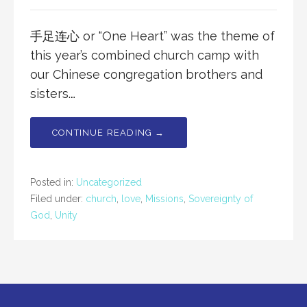
手足连心 or “One Heart” was the theme of
this year’s combined church camp with
our Chinese congregation brothers and
sisters.…
CONTINUE READING →
Posted in:
Uncategorized
Filed under:
church
,
love
,
Missions
,
Sovereignty of
God
,
Unity