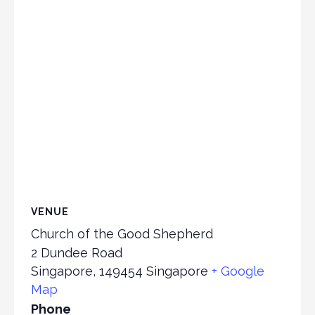
VENUE
Church of the Good Shepherd
2 Dundee Road
Singapore
,
149454
Singapore
+ Google
Map
Phone