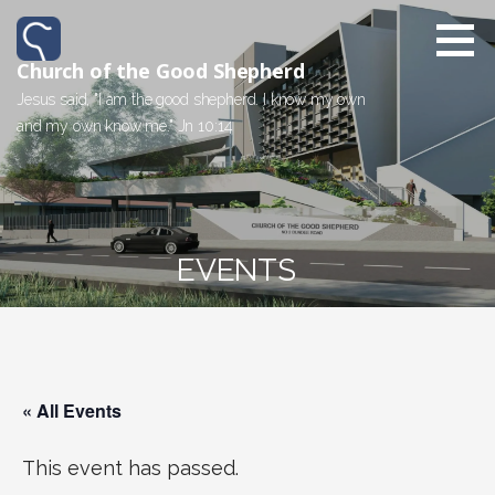
Church of the Good Shepherd
Jesus said, "I am the good shepherd. I know my own
and my own know me." Jn 10:14
EVENTS
« All Events
This event has passed.