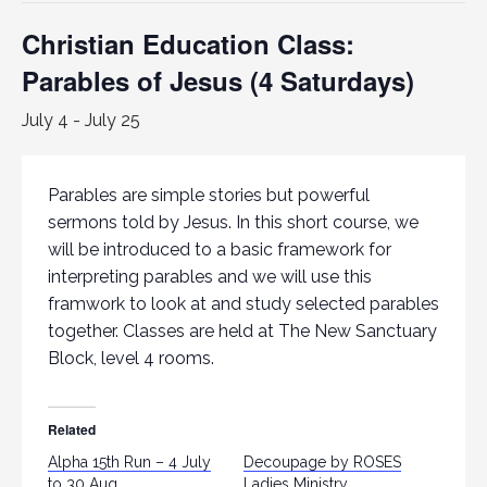
Christian Education Class:
Parables of Jesus (4 Saturdays)
July 4
-
July 25
Parables are simple stories but powerful
sermons told by Jesus. In this short course, we
will be introduced to a basic framework for
interpreting parables and we will use this
framwork to look at and study selected parables
together. Classes are held at The New Sanctuary
Block, level 4 rooms.
Related
Alpha 15th Run – 4 July
Decoupage by ROSES
to 30 Aug
Ladies Ministry