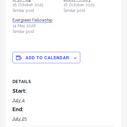
16 October 2025
16 October 2025
Similar post
Similar post
Evergreen Fellowship
14 May 2026
Similar post
ADD TO CALENDAR
DETAILS
Start:
July 4
End:
July 25