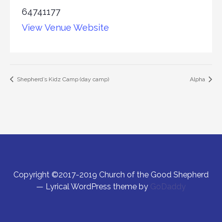
64741177
View Venue Website
Shepherd’s Kidz Camp (day camp)
Alpha
Copyright ©2017-2019 Church of the Good Shepherd
— Lyrical WordPress theme by
GoDaddy