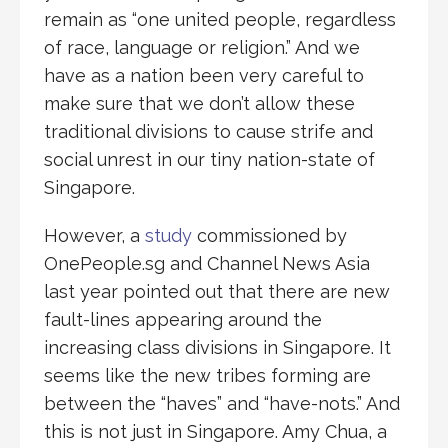
remain as “one united people, regardless
of race, language or religion.” And we
have as a nation been very careful to
make sure that we don’t allow these
traditional divisions to cause strife and
social unrest in our tiny nation-state of
Singapore.
However, a
study
commissioned by
OnePeople.sg and Channel News Asia
last year pointed out that there are new
fault-lines appearing around the
increasing class divisions in Singapore. It
seems like the new tribes forming are
between the “haves” and “have-nots.” And
this is not just in Singapore. Amy Chua, a