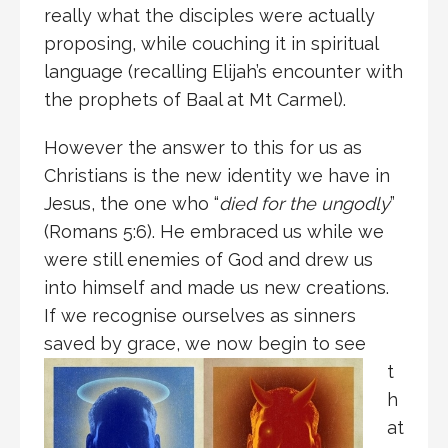
really what the disciples were actually
proposing, while couching it in spiritual
language (recalling Elijah’s encounter with
the prophets of Baal at Mt Carmel).
However the answer to this for us as
Christians is the new identity we have in
Jesus, the one who “
died for the ungodly
”
(Romans 5:6). He embraced us while we
were still enemies of God and drew us
into himself and made us new creations.
If we recognise ourselves as sinners
saved by grace,
we now begin to see
t
h
at