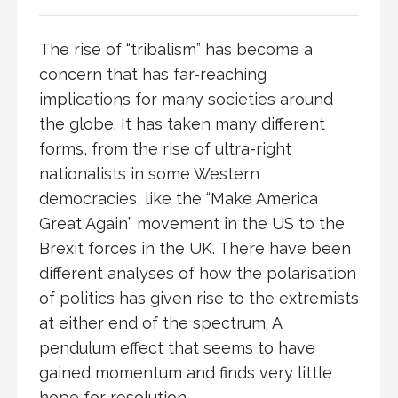
The rise of “tribalism” has become a
concern that has far-reaching
implications for many societies around
the globe. It has taken many different
forms, from the rise of ultra-right
nationalists in some Western
democracies, like the “Make America
Great Again” movement in the US to the
Brexit forces in the UK. There have been
different analyses of how the polarisation
of politics has given rise to the extremists
at either end of the spectrum. A
pendulum effect that seems to have
gained momentum and finds very little
hope for resolution.