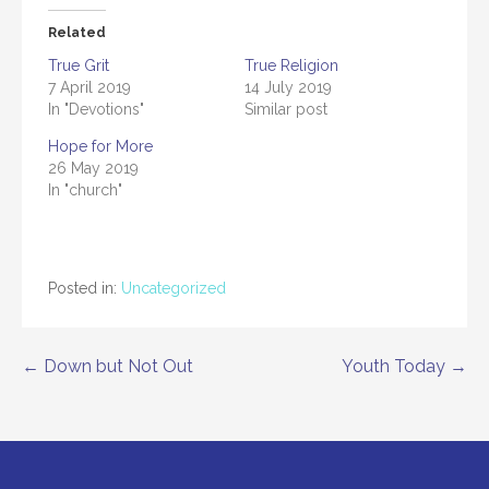
Related
True Grit
True Religion
7 April 2019
14 July 2019
In "Devotions"
Similar post
Hope for More
26 May 2019
In "church"
Posted in:
Uncategorized
← Down but Not Out
Youth Today →