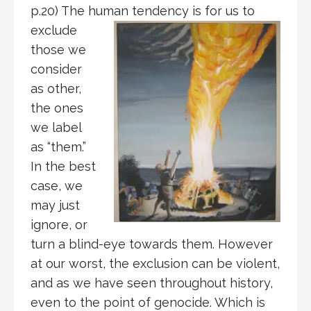
p.20) The human
tendency is for us to
exclude
those we
consider
as other,
the ones
we label
as “them.”
In the best
case, we
may just
ignore, or
turn a blind-eye towards them. However
at our worst, the exclusion can be violent,
and as we have seen throughout history,
even to the point of genocide. Which is