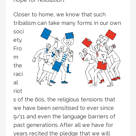
Closer to home, we know that such
tribalism can take many forms in
our own
soci
ety.
Fro
m
the
raci
al
riot
s of the 60s, the religious tensions that
we have been sensitised to ever since
9/11 and even the language barriers of
past generations. After all we have for
years recited the pledge that we will