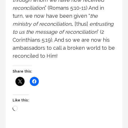
reconciliation
.” (Romans 5:10-11) And in
turn, we now have been given “
the
ministry of reconciliation
… [thus]
entrusting
to us the message of reconciliation
” (2
Corinthians 5:19). And so we are now his
ambassadors to call a broken world to be
reconciled to Him!
Share this:
Like this: