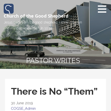
Church of the Good Shepherd
Jesus said, "I am the good shepherd. I know my own
and my own know me." Jn 10:14
PASTOR WRITES
There is No “Them”
30 June 2019
COGSE_Admin