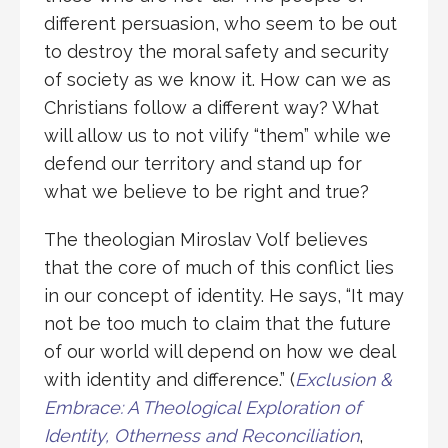
different persuasion, who seem to be out
to destroy the moral safety and security
of society as we know it. How can we as
Christians follow a different way? What
will allow us to not vilify “them” while we
defend our territory and stand up for
what we believe to be right and true?
The theologian Miroslav Volf believes
that the core of much of this conflict lies
in our concept of identity. He says, “It may
not be too much to claim that the future
of our world will depend on how we deal
with identity and difference.” (
Exclusion &
Embrace: A Theological Exploration of
Identity, Otherness and Reconciliation
,