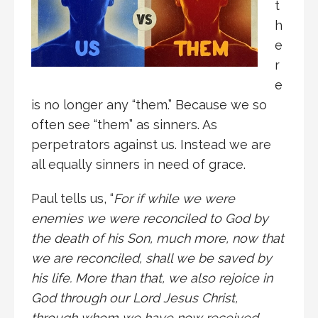
t
h
e
r
e
is no longer any “them.” Because we so
often see “them” as sinners. As
perpetrators against us. Instead we are
all equally sinners in need of grace.
Paul tells us, “
For if while we were
enemies we were reconciled to God by
the death of his Son, much more, now that
we are reconciled, shall we be saved by
his life. More than that, we also rejoice in
God through our Lord Jesus Christ,
through whom we have now received