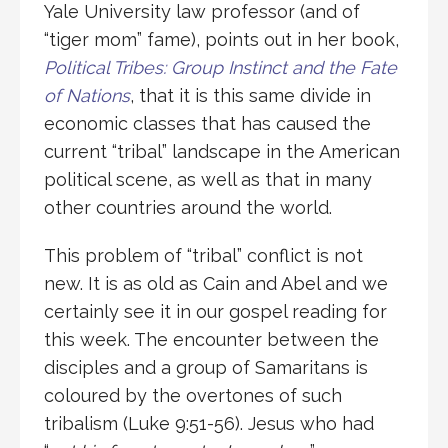
Yale University law professor (and of
“tiger mom” fame), points out in her book,
Political Tribes: Group Instinct and the Fate
of Nations
, that it is this same divide in
economic classes that has caused the
current “tribal” landscape in the American
political scene, as well as that in many
other countries around the world.
This problem of “tribal” conflict is not
new. It is as old as Cain and Abel and we
certainly see it in our gospel reading for
this week. The encounter between the
disciples and a group of Samaritans is
coloured by the overtones of such
tribalism (Luke 9:51-56). Jesus who had