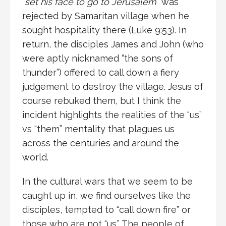
“
set his face to go to Jerusalem
” was
rejected by Samaritan village when he
sought hospitality there (Luke 9:53). In
return, the disciples James and John (who
were aptly nicknamed “the sons of
thunder”) offered to call down a fiery
judgement to destroy the village. Jesus of
course rebuked them, but I think the
incident highlights the realities of the “us”
vs “them” mentality that plagues us
across the centuries and around the
world.
In the cultural wars that we seem to be
caught up in, we find ourselves like the
disciples, tempted to “call down fire” or
those who are not “us.” The people of